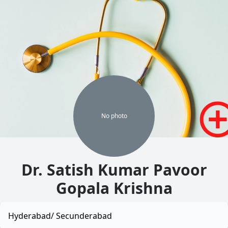
No
photo
Dr. Satish Kumar Pavoor
Gopala Krishna
Hyderabad/ Secunderabad