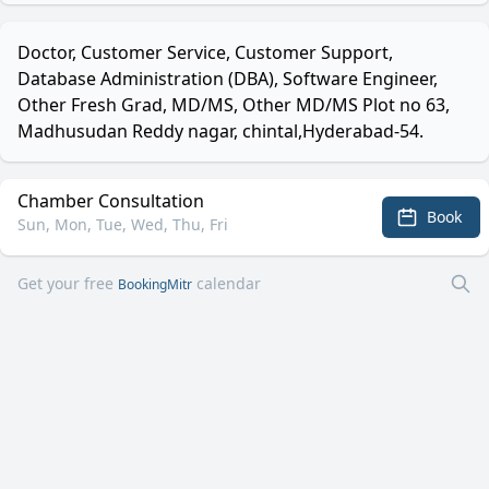
Doctor, Customer Service, Customer Support,
Database Administration (DBA), Software Engineer,
Other Fresh Grad, MD/MS, Other MD/MS Plot no 63,
Madhusudan Reddy nagar, chintal,Hyderabad-54.
Chamber Consultation
Book
Sun, Mon, Tue, Wed, Thu, Fri
Get your free
calendar
BookingMitr