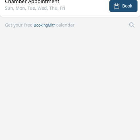
Chamber Appointment
Book
Sun, Mon, Tue, Wed, Thu, Fri
Get your free
calendar
BookingMitr