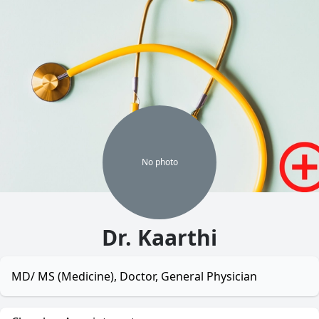
No
photo
Dr. Kaarthi
MD/ MS (Medicine), Doctor, General Physician