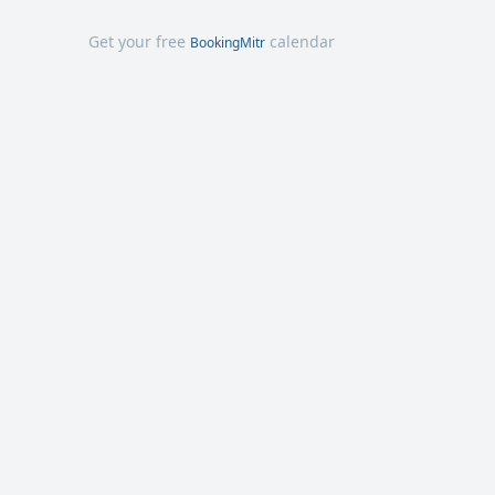
Get your free
calendar
BookingMitr