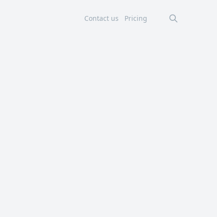
Contact us
Pricing