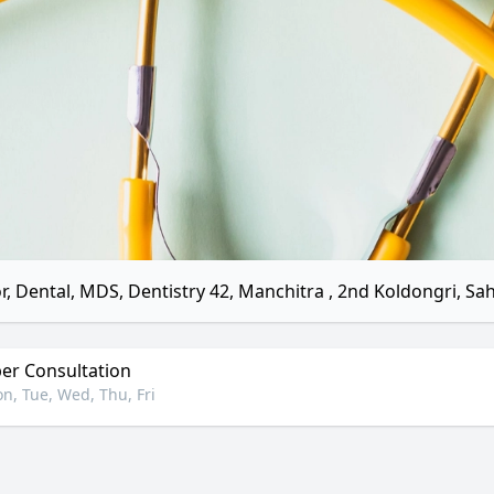
r, Dental, MDS, Dentistry 42, Manchitra , 2nd Koldongri, S
r Consultation
n, Tue, Wed, Thu, Fri