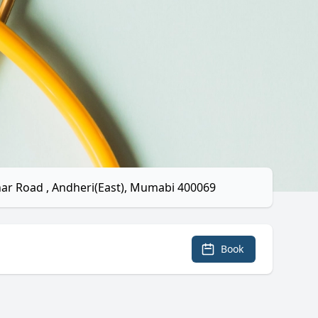
ahar Road , Andheri(East), Mumabi 400069
Book