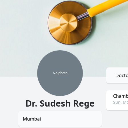
No
photo
Docto
Chambe
Dr. Sudesh Rege
Sun, Mo
Mumbai