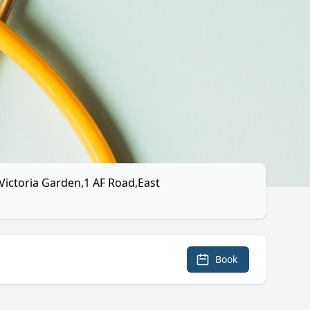
Victoria Garden,1 AF Road,East
Book