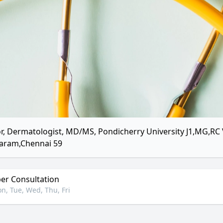
r, Dermatologist, MD/MS, Pondicherry University J1,MG,RC 
aram,Chennai 59
r Consultation
n, Tue, Wed, Thu, Fri