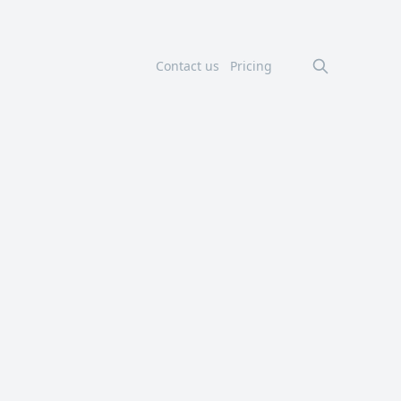
Contact us
Pricing