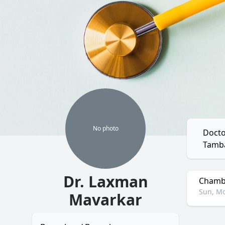
No
photo
Docto
Tamb
Dr. Laxman
Chambe
Sun, Mo
Mavarkar