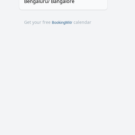
Bengaluru/ Bangalore
Get your free
calendar
BookingMitr