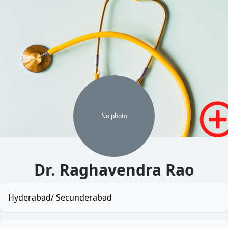
No
photo
Dr. Raghavendra Rao
Hyderabad/ Secunderabad