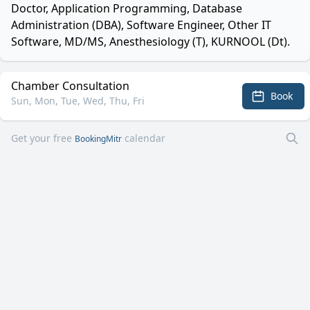
Doctor, Application Programming, Database
Administration (DBA), Software Engineer, Other IT
Software, MD/MS, Anesthesiology (T), KURNOOL (Dt).
Chamber Consultation
Book
Sun, Mon, Tue, Wed, Thu, Fri
Get your free
calendar
BookingMitr