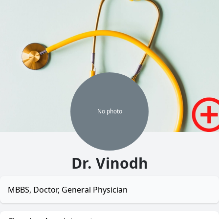
No
photo
Dr. Vinodh
MBBS, Doctor, General Physician