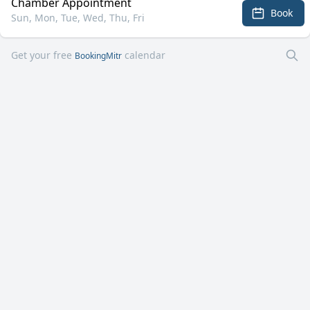
Chamber Appointment
Book
Sun, Mon, Tue, Wed, Thu, Fri
Get your free
calendar
BookingMitr