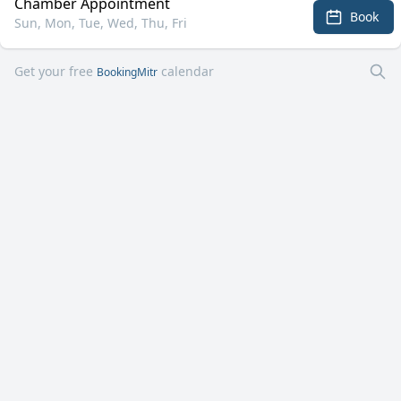
Chamber Appointment
Book
Sun, Mon, Tue, Wed, Thu, Fri
Get your free
calendar
BookingMitr