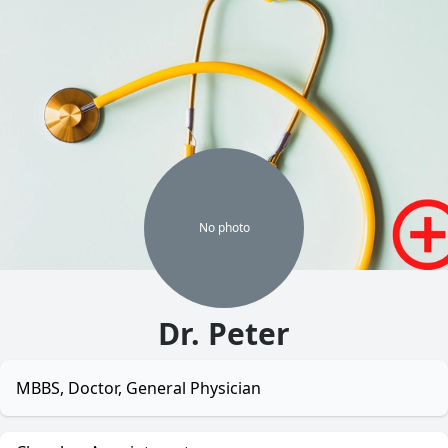
No
photo
Dr. Peter
MBBS, Doctor, General Physician