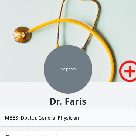
No
photo
Dr. Faris
MBBS, Doctor, General Physician