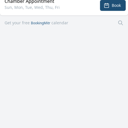
Chamber Appointment
Book
Sun, Mon, Tue, Wed, Thu, Fri
Get your free
calendar
BookingMitr