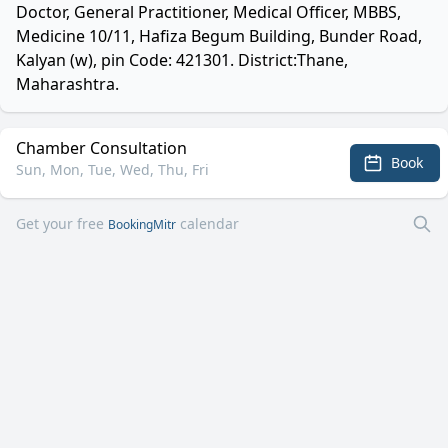
Doctor, General Practitioner, Medical Officer, MBBS,
Medicine 10/11, Hafiza Begum Building, Bunder Road,
Kalyan (w), pin Code: 421301. District:Thane,
Maharashtra.
Chamber Consultation
Book
Sun, Mon, Tue, Wed, Thu, Fri
Get your free
calendar
BookingMitr