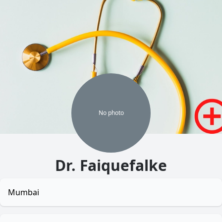
No
photo
Dr. Faiquefalke
Mumbai