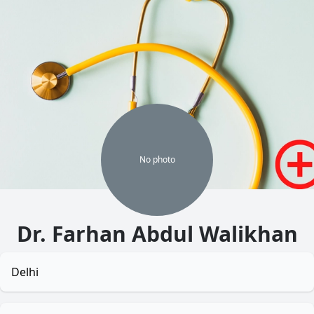
No
photo
Dr. Farhan Abdul Walikhan
Delhi