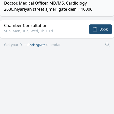
Doctor, Medical Officer, MD/MS, Cardiology
2636,niyariyan street ajmeri gate delhi 110006
Chamber Consultation
Book
Sun, Mon, Tue, Wed, Thu, Fri
Get your free
calendar
BookingMitr