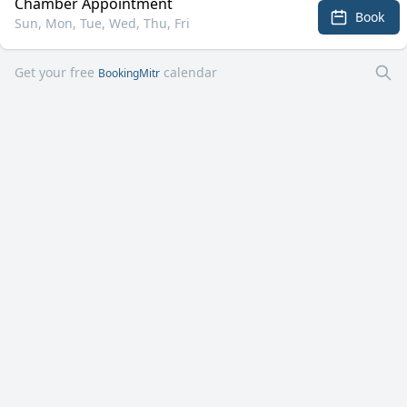
Chamber Appointment
Book
Sun, Mon, Tue, Wed, Thu, Fri
Get your free
calendar
BookingMitr