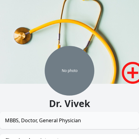
No
photo
Dr. Vivek
MBBS, Doctor, General Physician