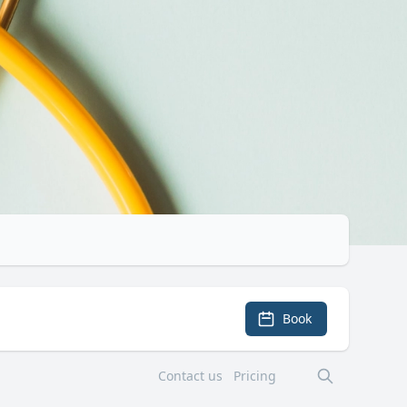
Book
Contact us
Pricing