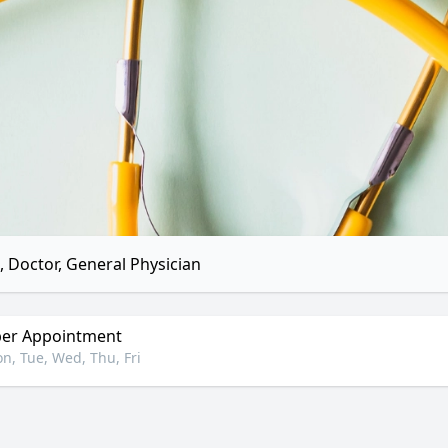
 Doctor, General Physician
er Appointment
n, Tue, Wed, Thu, Fri