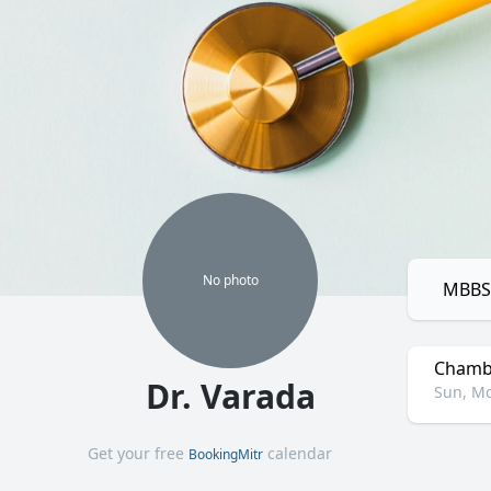
No
photo
MBBS,
Chamb
Dr. Varada
Sun, Mo
Get your free
calendar
BookingMitr