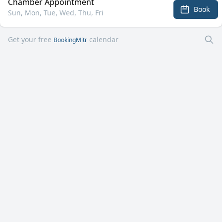
Chamber Appointment
Book
Sun, Mon, Tue, Wed, Thu, Fri
Get your free
calendar
BookingMitr