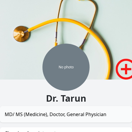
No
photo
Dr. Tarun
MD/ MS (Medicine), Doctor, General Physician