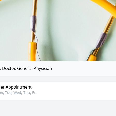
 Doctor, General Physician
er Appointment
n, Tue, Wed, Thu, Fri