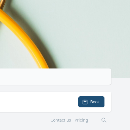
Book
Contact us
Pricing