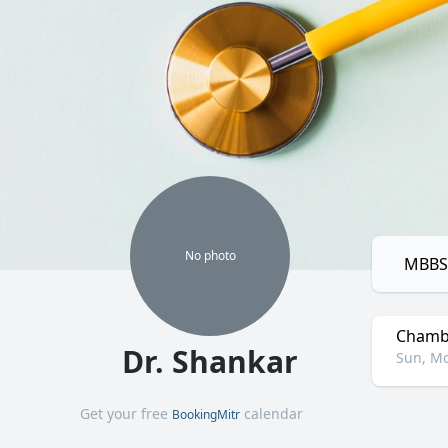
No
photo
MBBS,
Chamb
Dr. Shankar
Sun, Mo
Get your free
calendar
BookingMitr