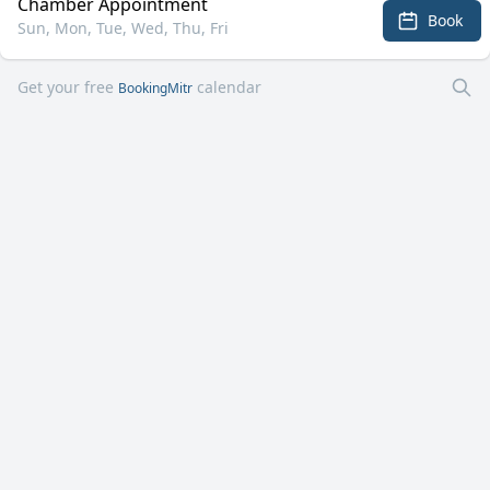
Chamber Appointment
Book
Sun, Mon, Tue, Wed, Thu, Fri
Get your free
calendar
BookingMitr