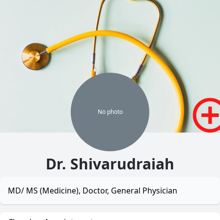
No
photo
Dr. Shivarudraiah
MD/ MS (Medicine), Doctor, General Physician