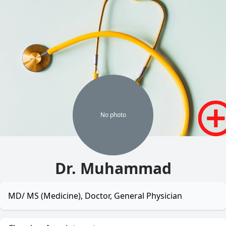
No
photo
Dr. Muhammad
MD/ MS (Medicine), Doctor, General Physician