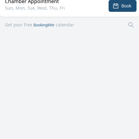
Chamber Appointment
Book
Sun, Mon, Tue, Wed, Thu, Fri
Get your free
calendar
BookingMitr