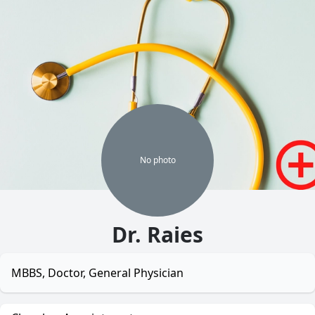
No
photo
Dr. Raies
MBBS, Doctor, General Physician