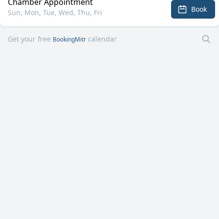
Chamber Appointment
Book
Sun, Mon, Tue, Wed, Thu, Fri
Get your free
calendar
BookingMitr