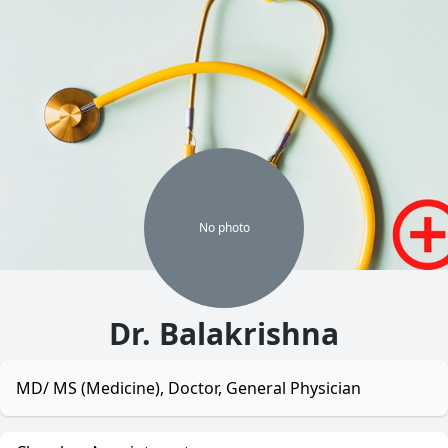
No
photo
Dr. Balakrishna
MD/ MS (Medicine), Doctor, General Physician