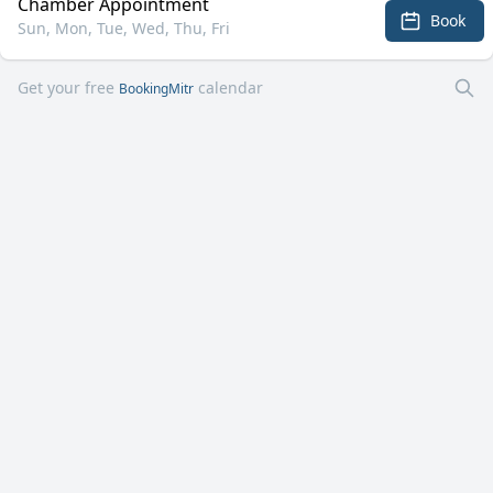
Chamber Appointment
Book
Sun, Mon, Tue, Wed, Thu, Fri
Get your free
calendar
BookingMitr