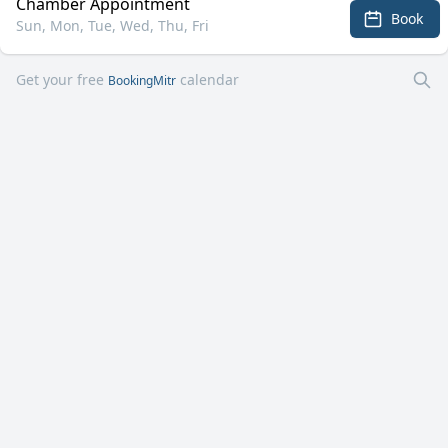
Chamber Appointment
Book
Sun, Mon, Tue, Wed, Thu, Fri
Get your free
calendar
BookingMitr