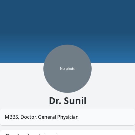
No
photo
Dr. Sunil
MBBS, Doctor, General Physician