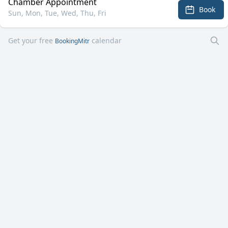
Chamber Appointment
Book
Sun, Mon, Tue, Wed, Thu, Fri
Get your free
calendar
BookingMitr