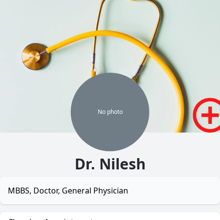
No
photo
Dr. Nilesh
MBBS, Doctor, General Physician