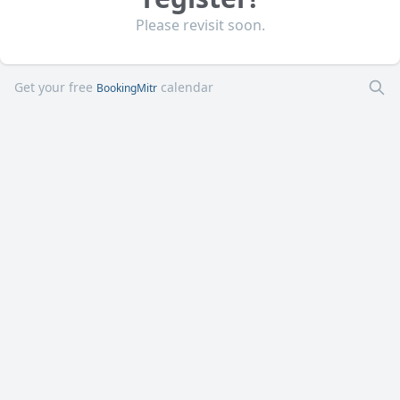
Please revisit soon.
Get your free
calendar
BookingMitr