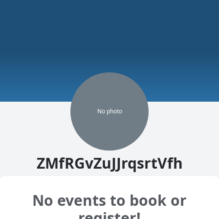
No
photo
ZMfRGvZuJJrqsrtVfh
No events to book or
register!