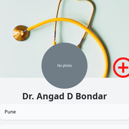
No
photo
Dr. Angad D Bondar
Pune