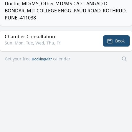
Doctor, MD/MS, Other MD/MS C/O. : ANGAD D.
BONDAR, MIT COLLEGE ENGG. PAUD ROAD, KOTHRUD,
PUNE -411038
Chamber Consultation
Book
Sun, Mon, Tue, Wed, Thu, Fri
Get your free
calendar
BookingMitr