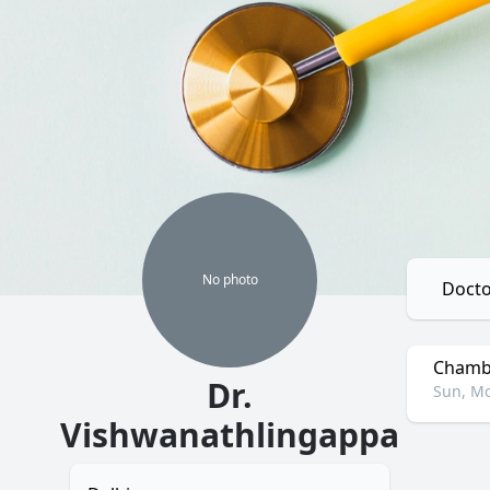
No
photo
Docto
Chambe
Dr.
Sun, Mo
Vishwanathlingappa