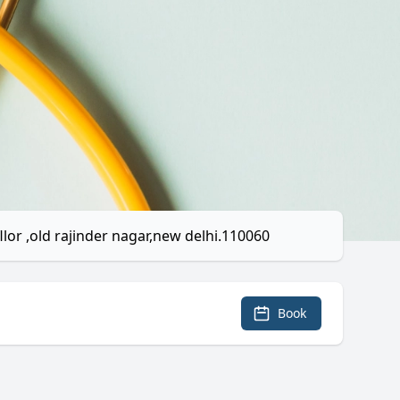
llor ,old rajinder nagar,new delhi.110060
Book