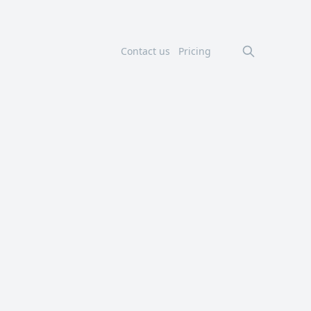
Contact us
Pricing