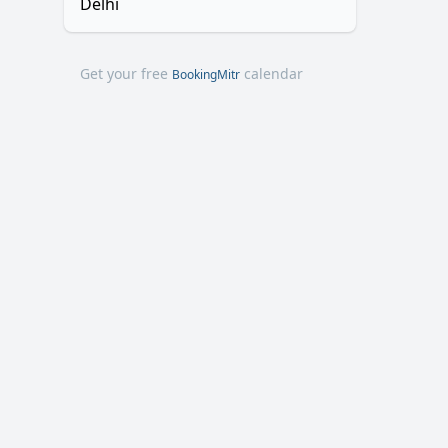
Delhi
Get your free
calendar
BookingMitr