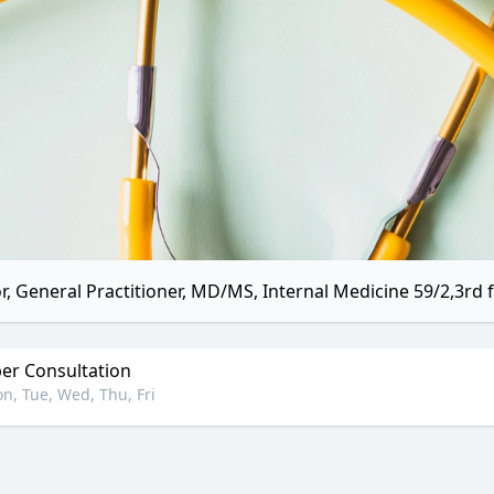
r, General Practitioner, MD/MS, Internal Medicine 59/2,3rd f
r Consultation
n, Tue, Wed, Thu, Fri