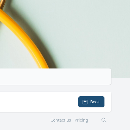
Book
Contact us
Pricing