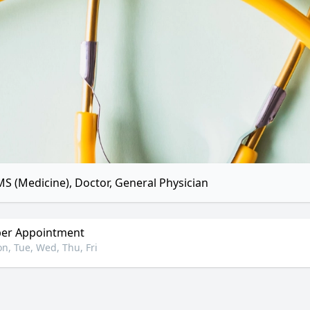
S (Medicine), Doctor, General Physician
er Appointment
n, Tue, Wed, Thu, Fri