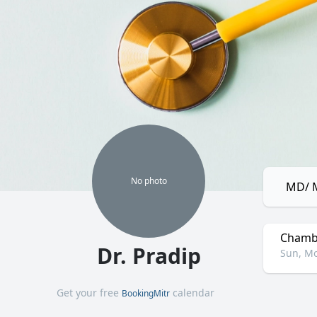
No
photo
MD/ M
Chamb
Dr. Pradip
Sun, Mo
Get your free
calendar
BookingMitr