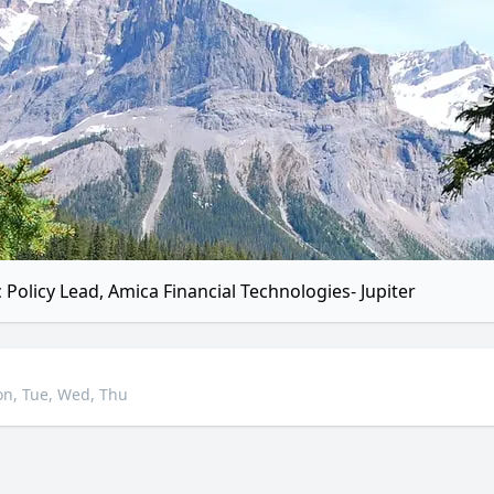
c Policy Lead, Amica Financial Technologies- Jupiter
n, Tue, Wed, Thu