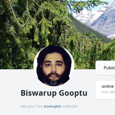
Publi
online
Biswarup Gooptu
Sun, Mo
Get your free
calendar
BookingMitr