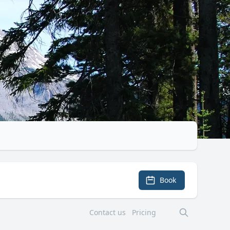
Book
Contact us
Pricing