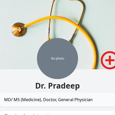
No
photo
Dr. Pradeep
MD/ MS (Medicine), Doctor, General Physician