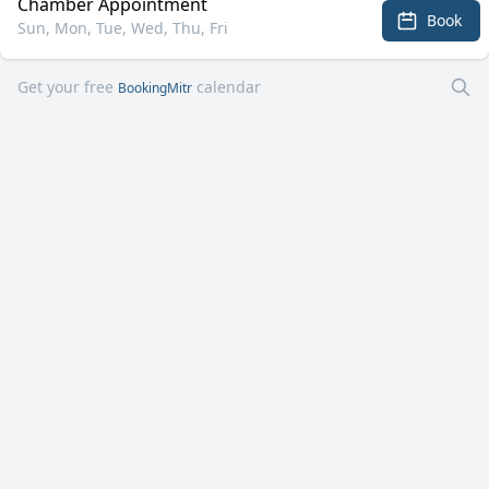
Chamber Appointment
Book
Sun, Mon, Tue, Wed, Thu, Fri
Get your free
calendar
BookingMitr