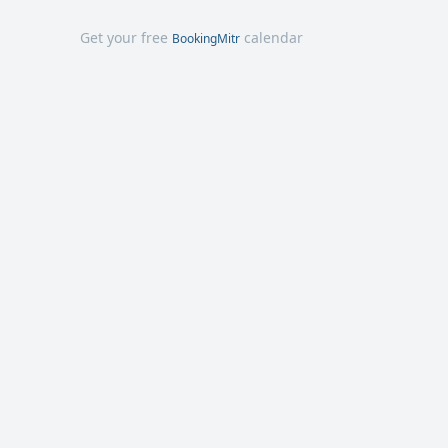
Get your free
calendar
BookingMitr