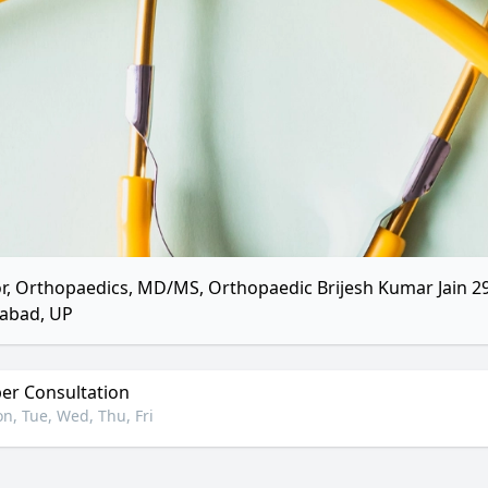
r, Orthopaedics, MD/MS, Orthopaedic Brijesh Kumar Jain 298
abad, UP
r Consultation
n, Tue, Wed, Thu, Fri