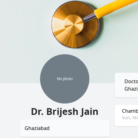
No
photo
Docto
Ghazi
Dr. Brijesh Jain
Chambe
Sun, Mo
Ghaziabad