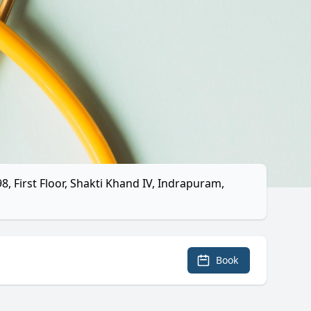
, First Floor, Shakti Khand IV, Indrapuram,
Book