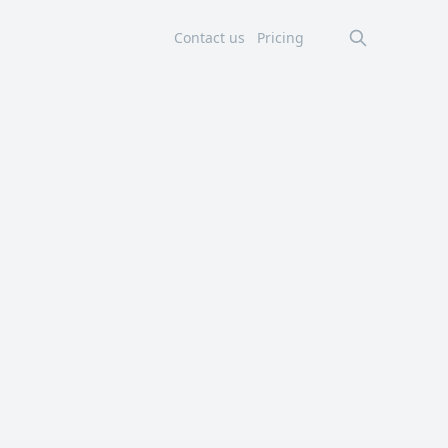
Contact us
Pricing