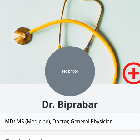
No
photo
Dr. Biprabar
MD/ MS (Medicine), Doctor, General Physician