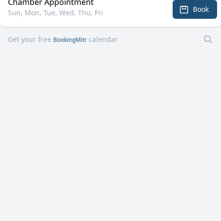
Chamber Appointment
Book
Sun, Mon, Tue, Wed, Thu, Fri
Get your free
calendar
BookingMitr