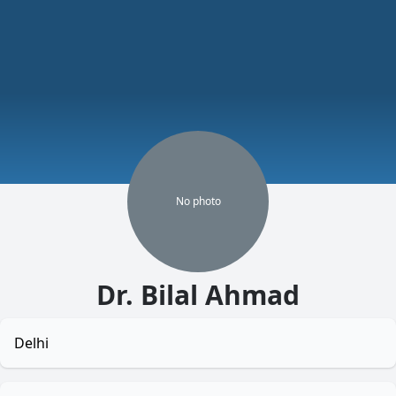
No
photo
Dr. Bilal Ahmad
Delhi