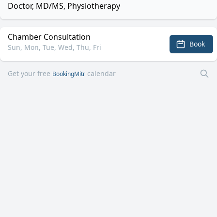
Doctor, MD/MS, Physiotherapy
Chamber Consultation
Book
Sun, Mon, Tue, Wed, Thu, Fri
Get your free
calendar
BookingMitr