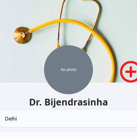
No
photo
Dr. Bijendrasinha
Delhi