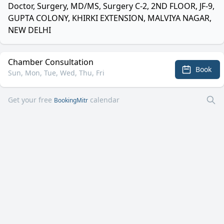
Doctor, Surgery, MD/MS, Surgery C-2, 2ND FLOOR, JF-9,
GUPTA COLONY, KHIRKI EXTENSION, MALVIYA NAGAR,
NEW DELHI
Chamber Consultation
Book
Sun, Mon, Tue, Wed, Thu, Fri
Get your free
calendar
BookingMitr