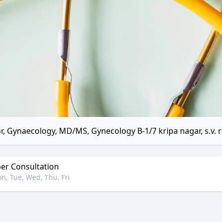
r, Gynaecology, MD/MS, Gynecology B-1/7 kripa nagar, s.v. ro
r Consultation
n, Tue, Wed, Thu, Fri