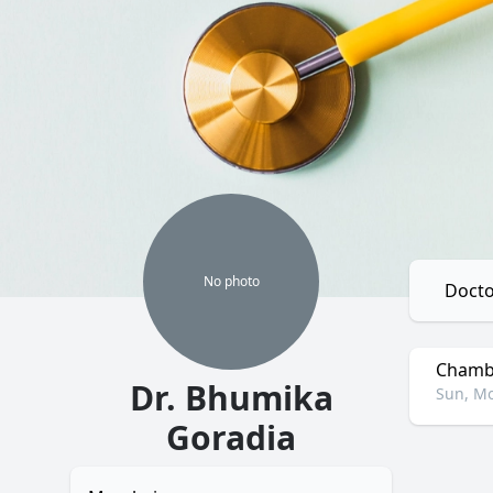
No
photo
Docto
Chambe
Dr. Bhumika
Sun, Mo
Goradia