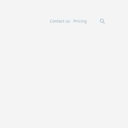
Contact us
Pricing