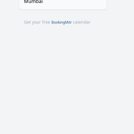
Mumbai
Get your free
calendar
BookingMitr