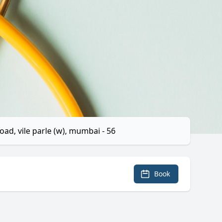
ad, vile parle (w), mumbai - 56
Book