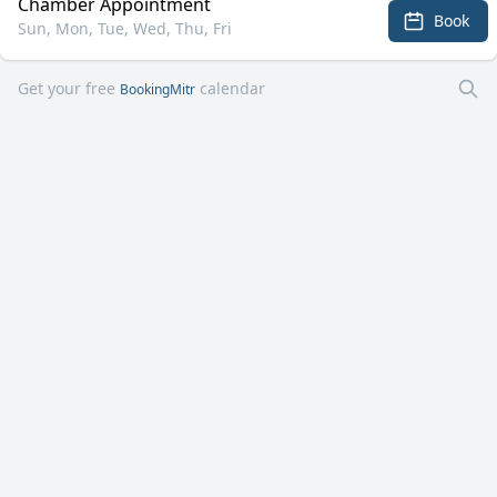
Chamber Appointment
Book
Sun, Mon, Tue, Wed, Thu, Fri
Get your free
calendar
BookingMitr