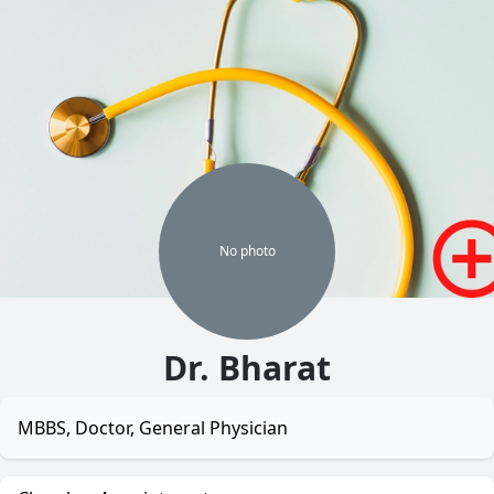
No
photo
Dr. Bharat
MBBS, Doctor, General Physician