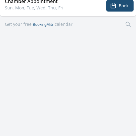
Chamber Appointment
Book
Sun, Mon, Tue, Wed, Thu, Fri
Get your free
calendar
BookingMitr