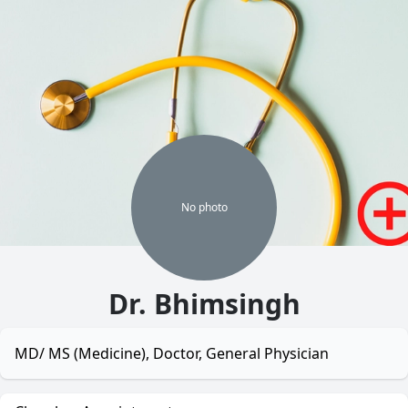
No
photo
Dr. Bhimsingh
MD/ MS (Medicine), Doctor, General Physician