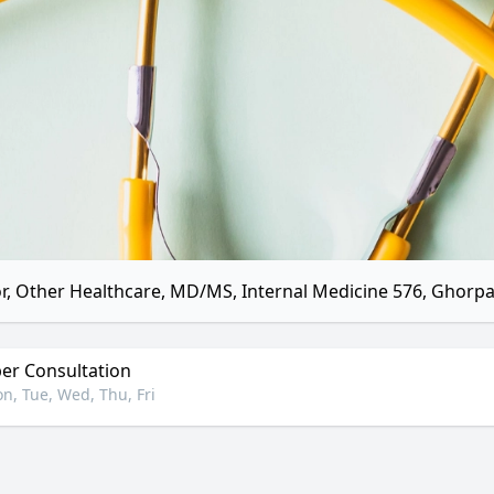
r, Other Healthcare, MD/MS, Internal Medicine 576, Ghorp
r Consultation
n, Tue, Wed, Thu, Fri