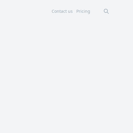
Contact us
Pricing