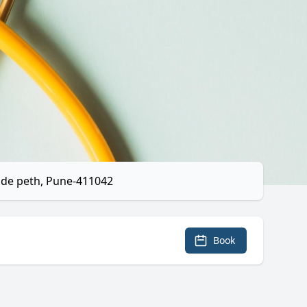
ade peth, Pune-411042
Book