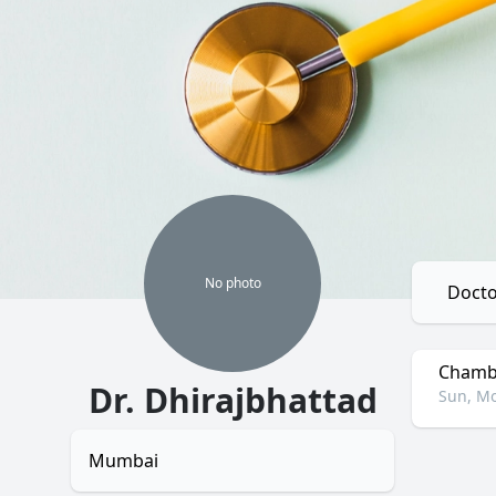
No
photo
Docto
Chambe
Dr. Dhirajbhattad
Sun, Mo
Mumbai