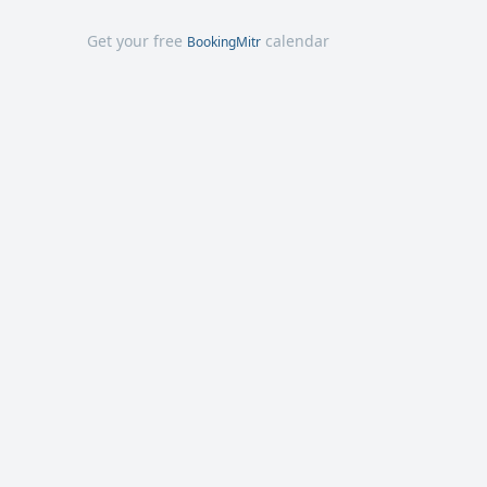
Get your free
calendar
BookingMitr