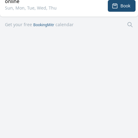
online
Book
Sun, Mon, Tue, Wed, Thu
Get your free
calendar
BookingMitr