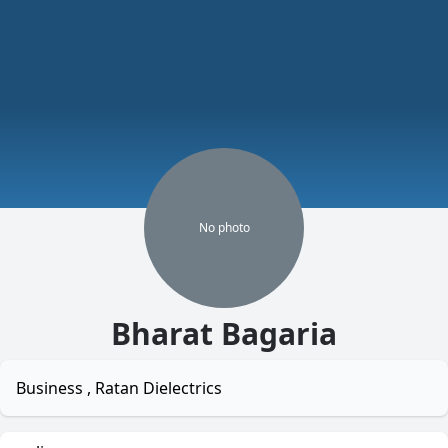
No
photo
Bharat Bagaria
Business , Ratan Dielectrics