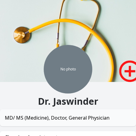
No
photo
Dr. Jaswinder
MD/ MS (Medicine), Doctor, General Physician