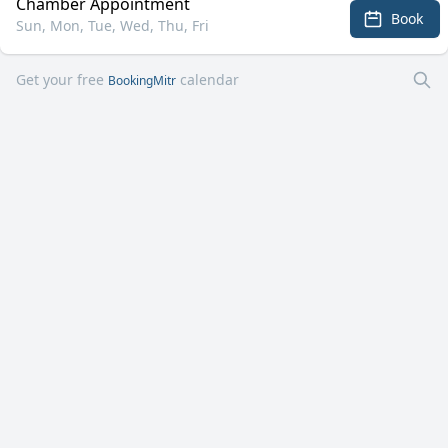
Chamber Appointment
Book
Sun, Mon, Tue, Wed, Thu, Fri
Get your free
calendar
BookingMitr