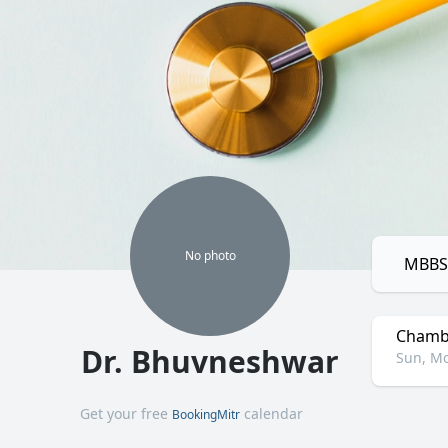
No
photo
MBBS,
Chamb
Dr. Bhuvneshwar
Sun, Mo
Get your free
calendar
BookingMitr