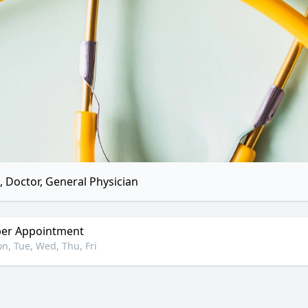
 Doctor, General Physician
er Appointment
n, Tue, Wed, Thu, Fri