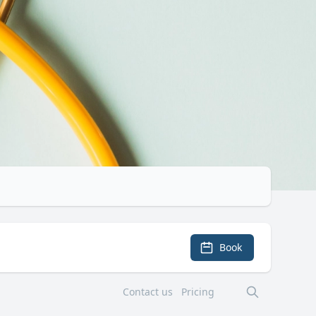
Book
Contact us
Pricing