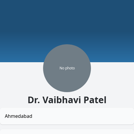
No
photo
Dr. Vaibhavi Patel
Ahmedabad