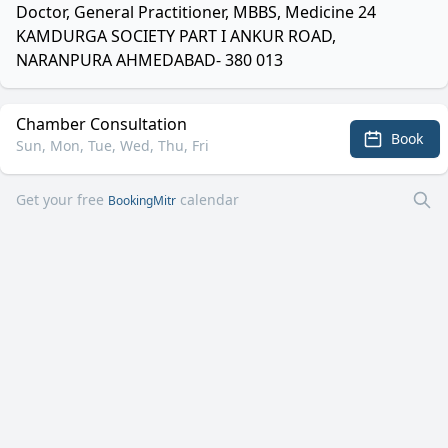
Doctor, General Practitioner, MBBS, Medicine 24
KAMDURGA SOCIETY PART I ANKUR ROAD,
NARANPURA AHMEDABAD- 380 013
Chamber Consultation
Book
Sun, Mon, Tue, Wed, Thu, Fri
Get your free
calendar
BookingMitr