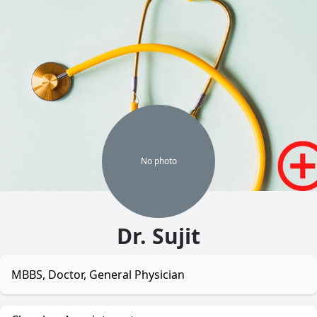
No
photo
Dr. Sujit
MBBS, Doctor, General Physician