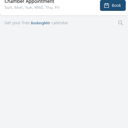
Chamber Appointment
Book
Sun, Mon, Tue, Wed, Thu, Fri
Get your free
calendar
BookingMitr