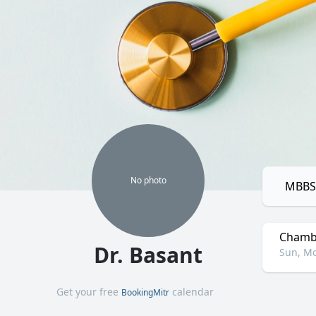
No
photo
MBBS,
Chamb
Dr. Basant
Sun, Mo
Get your free
calendar
BookingMitr