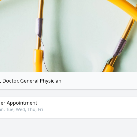
 Doctor, General Physician
er Appointment
n, Tue, Wed, Thu, Fri