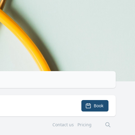
Book
Contact us
Pricing