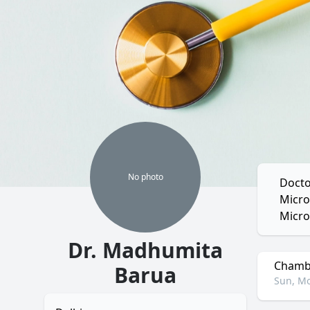
No
photo
Docto
Micro
Micro
Dr. Madhumita
Chambe
Barua
Sun, Mo