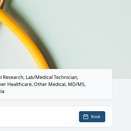
l Research, Lab/Medical Technician,
ther Healthcare, Other Medical, MD/MS,
ia
Book