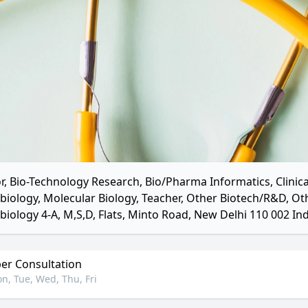
r, Bio-Technology Research, Bio/Pharma Informatics, Clinica
biology, Molecular Biology, Teacher, Other Biotech/R&D, O
biology 4-A, M,S,D, Flats, Minto Road, New Delhi 110 002 Ind
r Consultation
n, Tue, Wed, Thu, Fri