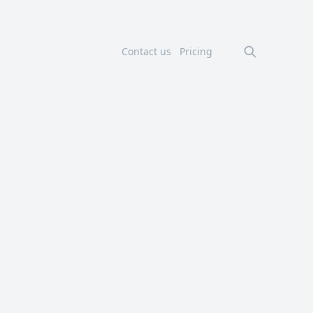
Contact us
Pricing