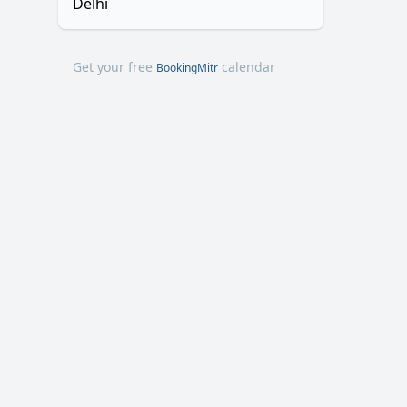
Delhi
Get your free
calendar
BookingMitr