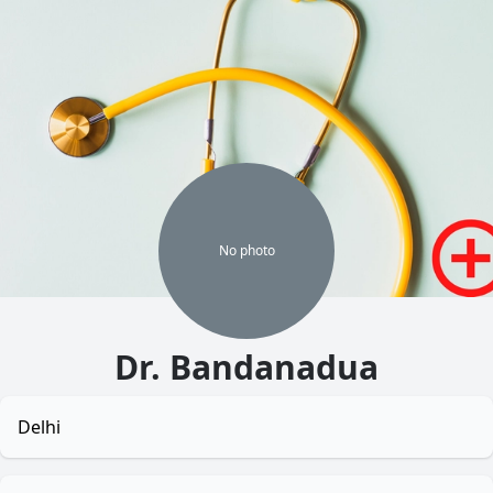
No
photo
Dr. Bandanadua
Delhi