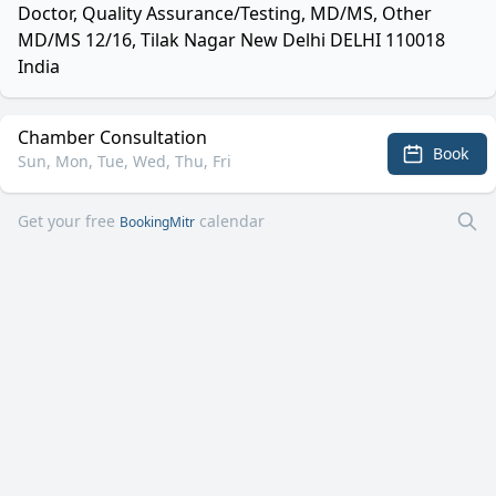
Doctor, Quality Assurance/Testing, MD/MS, Other
MD/MS 12/16, Tilak Nagar New Delhi DELHI 110018
India
Chamber Consultation
Book
Sun, Mon, Tue, Wed, Thu, Fri
Get your free
calendar
BookingMitr