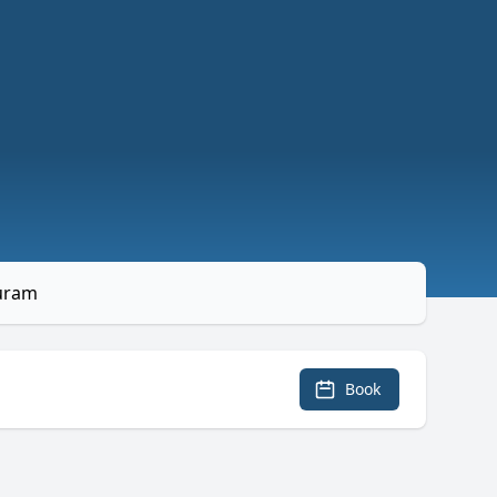
puram
Book