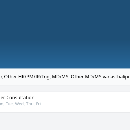
r, Other HR/PM/IR/Tng, MD/MS, Other MD/MS vanasthali
r Consultation
n, Tue, Wed, Thu, Fri