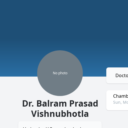
No
photo
Docto
Chambe
Dr. Balram Prasad
Sun, Mo
Vishnubhotla