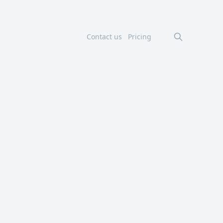
Contact us
Pricing