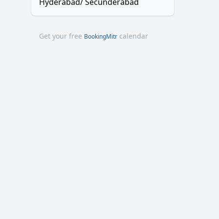
Hyderabad/ Secunderabad
Get your free
calendar
BookingMitr