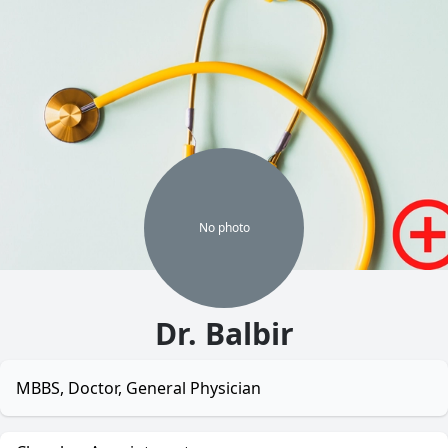
No
photo
Dr. Balbir
MBBS, Doctor, General Physician