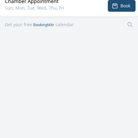
Chamber Appointment
Book
Sun, Mon, Tue, Wed, Thu, Fri
Get your free
calendar
BookingMitr