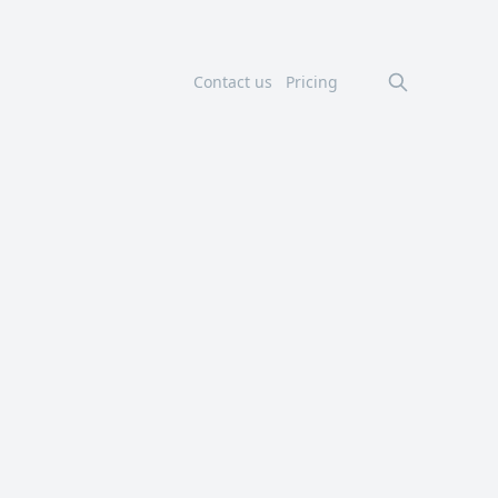
Contact us
Pricing