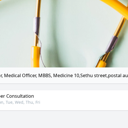
r, Medical Officer, MBBS, Medicine 10,Sethu street,postal 
r Consultation
n, Tue, Wed, Thu, Fri