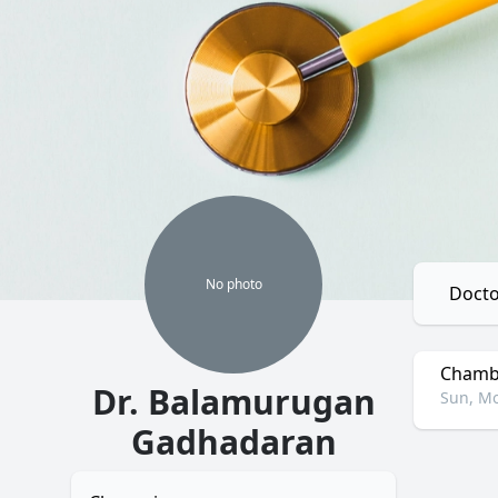
No
photo
Docto
Chambe
Dr. Balamurugan
Sun, Mo
Gadhadaran