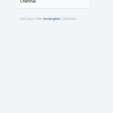
Chennai
Get your free
calendar
BookingMitr