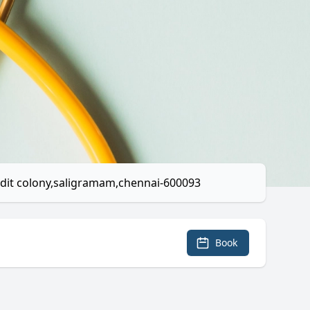
audit colony,saligramam,chennai-600093
Book