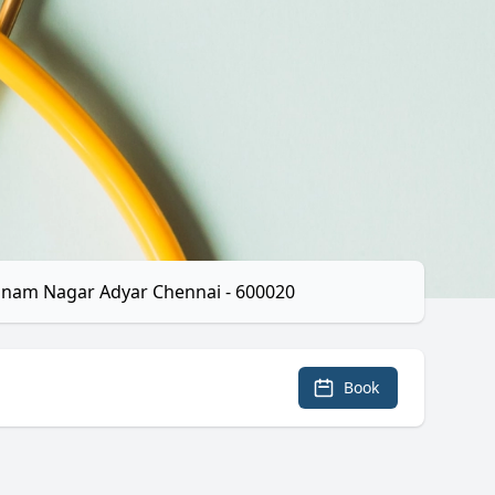
hnam Nagar Adyar Chennai - 600020
Book