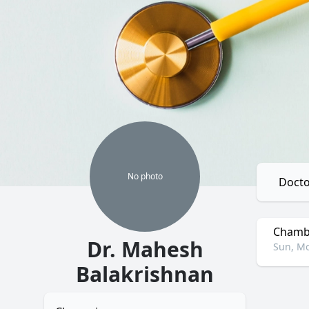
No
photo
Docto
Chambe
Dr. Mahesh
Sun, Mo
Balakrishnan