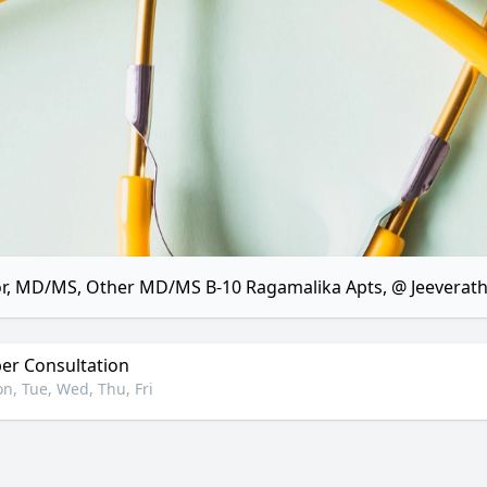
r, MD/MS, Other MD/MS B-10 Ragamalika Apts, @ Jeeverat
r Consultation
n, Tue, Wed, Thu, Fri