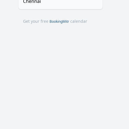
Chennai
Get your free
calendar
BookingMitr