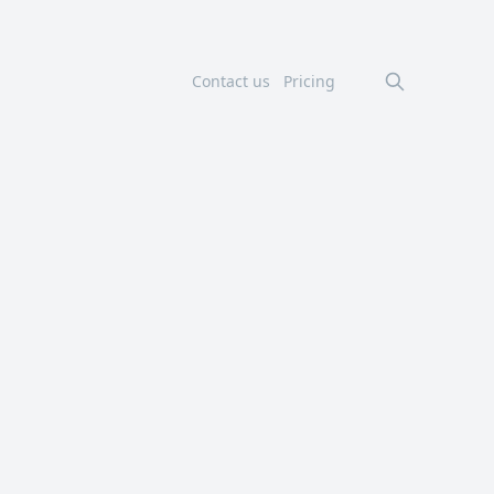
Contact us
Pricing