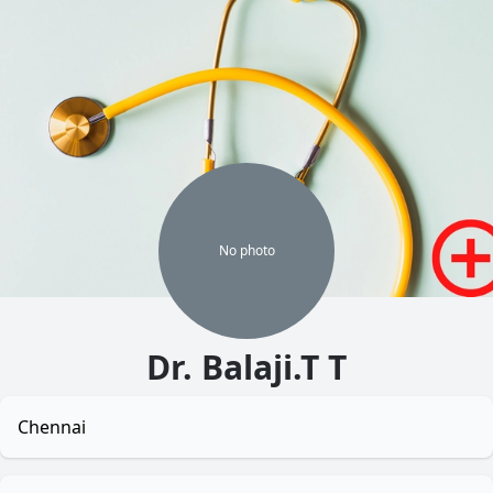
No
photo
Dr. Balaji.T T
Chennai