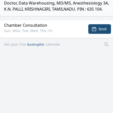
Doctor, Data Warehousing, MD/MS, Anesthesiology 3A,
K.N. PALLI, KRISHNAGIRI, TAMILNADU. PIN : 635 104.
Chamber Consultation
Book
Sun, Mon, Tue, Wed, Thu, Fri
Get your free
calendar
BookingMitr