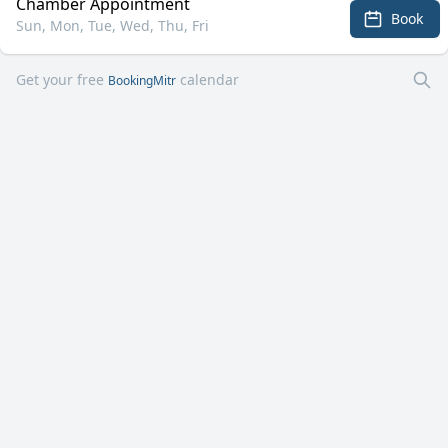
Chamber Appointment
Book
Sun, Mon, Tue, Wed, Thu, Fri
Get your free
calendar
BookingMitr