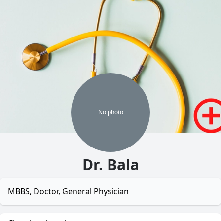
No
photo
Dr. Bala
MBBS, Doctor, General Physician