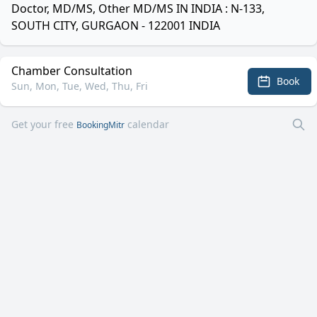
Doctor, MD/MS, Other MD/MS IN INDIA : N-133,
SOUTH CITY, GURGAON - 122001 INDIA
Chamber Consultation
Book
Sun, Mon, Tue, Wed, Thu, Fri
Get your free
calendar
BookingMitr