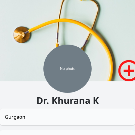
No
photo
Dr. Khurana K
Gurgaon