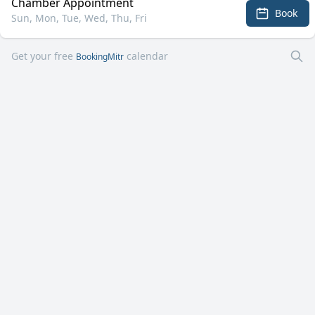
Chamber Appointment
Book
Sun, Mon, Tue, Wed, Thu, Fri
Get your free
calendar
BookingMitr