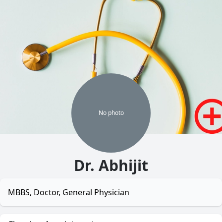
No
photo
Dr. Abhijit
MBBS, Doctor, General Physician